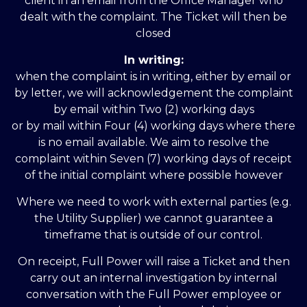
client in an email from the Office Manager who
dealt with the complaint. The Ticket will then be
closed
In writing:
when the complaint is in writing, either by email or
by letter, we will acknowledgement the complaint
by email within Two (2) working days
or by mail within Four (4) working days where there
is no email available. We aim to resolve the
complaint within Seven (7) working days of receipt
of the initial complaint where possible however
Where we need to work with external parties (e.g.
the Utility Supplier) we cannot guarantee a
timeframe that is outside of our control.
On receipt, Full Power will raise a Ticket and then
carry out an internal investigation by internal
conversation with the Full Power employee or