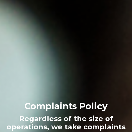
Complaints Policy
Regardless of the size of
operations, we take complaints