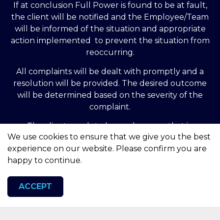
If at conclusion Full Power is found to be at fault,
the client will be notified and the Employee/Team
will be informed of the situation and appropriate
action implemented to prevent the situation from
reoccurring.
All complaints will be dealt with promptly and a
resolution will be provided. The desired outcome
will be determined based on the severity of the
complaint.
The client needs to be made aware that in
We use cookies to ensure that we give you the best
commercial utilities there is no complaints body
experience on our website. Please confirm you are
outside of the legislative and governmental
happy to continue.
organisation. You can contact the Ombudsman at
no charge however this action should only be taken
if a complaint remains unresolved for more than 8
ACCEPT
weeks. Please visit the website and follow the
‘Complain Now’ procedure: