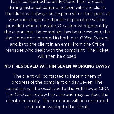
team concerned to understand their process
during historical communication with the client.
The client will always be respected for their point of
view and a logical and polite explanation will be
provided where possible. On acknowledgment by
the client that the complaint has been resolved, this
should be documented in both our Office System
and b) to the client in an email from the Office
Manager who dealt with the complaint. The Ticket
will then be closed
NOT RESOLVED WITHIN SEVEN WORKING DAYS?
The client will contacted to inform them of
progress of the complaint on day Seven. The
complaint will be escalated to the Full Power CEO.
The CEO can review the case and may contact the
client personally. The outcome will be concluded
and put in writing to the client.