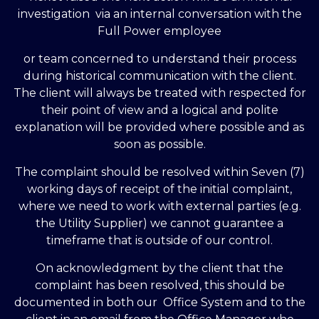
investigation via an internal conversation with the
Full Power employee
or team concerned to understand their process
during historical communication with the client.
The client will always be treated with respected for
their point of view and a logical and polite
explanation will be provided where possible and as
soon as possible.
The complaint should be resolved within Seven (7)
working days of receipt of the initial complaint,
where we need to work with external parties (e.g.
the Utility Supplier) we cannot guarantee a
timeframe that is outside of our control.
On acknowledgment by the client that the
complaint has been resolved, this should be
documented in both our Office System and to the