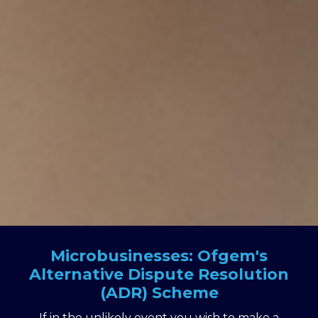
Microbusinesses: Ofgem's
Alternative Dispute Resolution
(ADR) Scheme
If in the unlikely event you wish to make a