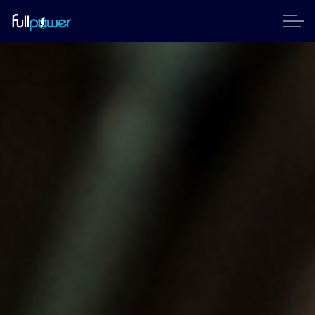
Skip to main content
ABOUT
SERVICES
PROPERTY MANAGEMENT
PARTNERS
TESTIMONIALS
JOBS
CONTACT