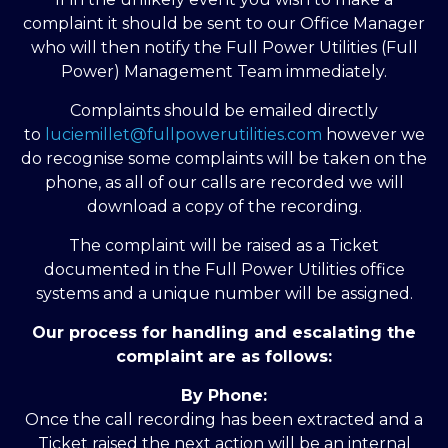
complaint it should be sent to our Office Manager
who will then notify the Full Power Utilities (Full
Power) Management Team immediately.
Complaints should be emailed directly
to
luciemillet@fullpowerutilities.com
however we
do recognise some complaints will be taken on the
phone, as all of our calls are recorded we will
download a copy of the recording.
The complaint will be raised as a Ticket
documented in the Full Power Utilities office
systems and a unique number will be assigned.
Our process for handling and escalating the
complaint are as follows:
By Phone:
Once the call recording has been extracted and a
Ticket raised the next action will be an internal