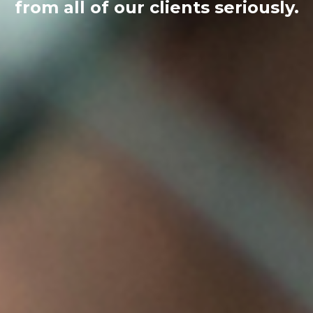
from all of our clients seriously.