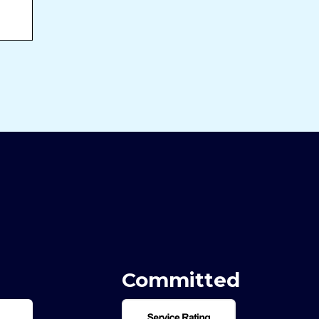
Committed