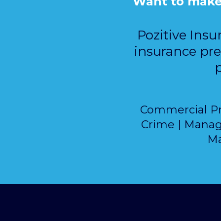
Want to make f
Pozitive Insu
insurance pre
p
Commercial Prop
Crime | Manage
Ma