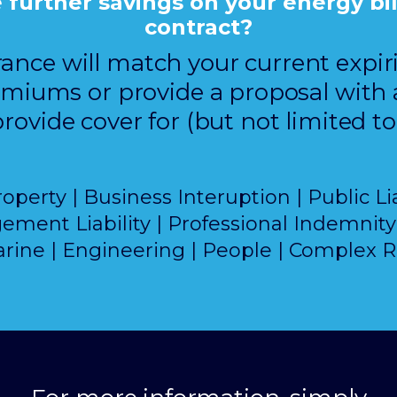
urther savings on your energy bill 
contract?
rance will match your current expi
miums or provide a proposal with 
rovide cover for (but not limited to
erty | Business Interuption | Public Lia
ment Liability | Professional Indemnity 
rine | Engineering | People | Complex R