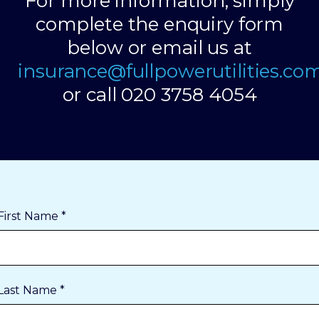
For more information, simply
complete the enquiry form
below or email us at
insurance@fullpowerutilities.co
or call 020 3758 4054
First Name *
Last Name *