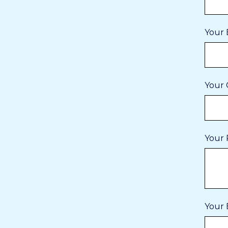
Your 
Your 
Your 
Your 