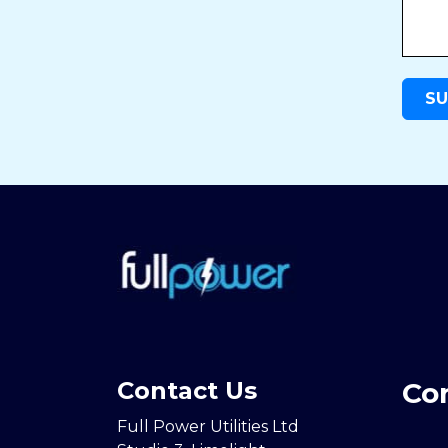
Contact Us
Co
Full Power Utilities Ltd