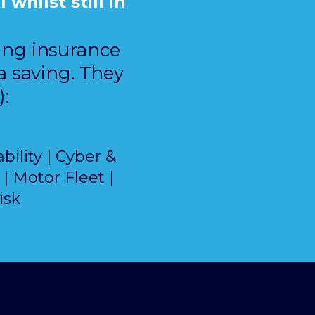
whilst still in
ring insurance
a saving. They
):
bility | Cyber &
| Motor Fleet |
isk