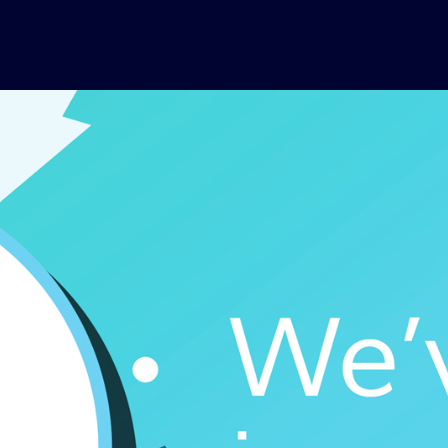
Skip to main content