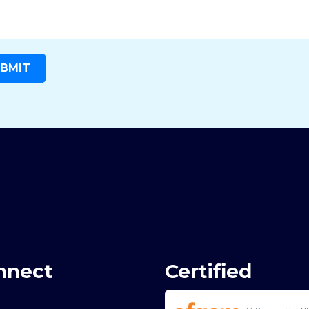
nnect
Certified