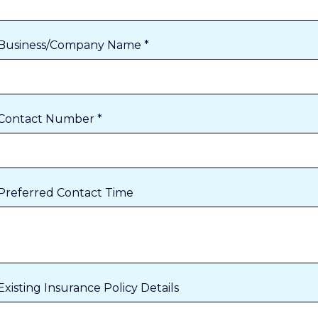
Business/Company Name *
Contact Number *
Preferred Contact Time
Existing Insurance Policy Details