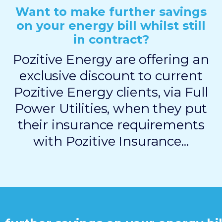
Want to make further savings
on your energy bill whilst still
in contract?
Pozitive Energy are offering an
exclusive discount to current
Pozitive Energy clients, via Full
Power Utilities, when they put
their insurance requirements
with Pozitive Insurance...