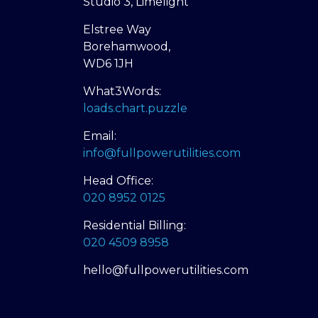
Studio 3, Limelight
Elstree Way
Borehamwood,
WD6 1JH
What3Words:
loads.chart.puzzle
Email:
info@fullpowerutilities.com
Head Office:
020 8952 0125
Residential Billing:
020 4509 8958
hello@fullpowerutilities.com