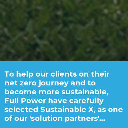
To help our clients on their
net zero journey and to
become more sustainable,
Full Power have carefully
selected Sustainable X, as one
of our 'solution partners'...