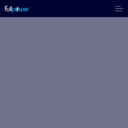
Skip to main content