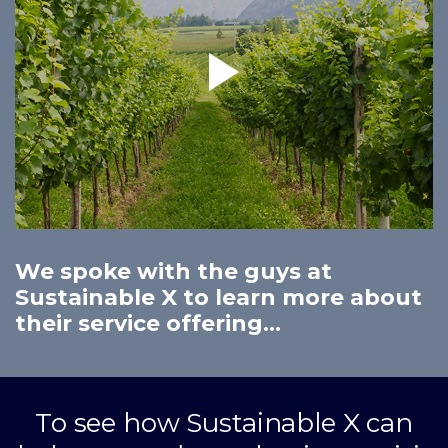
We spoke with the guys at
Sustainable X to learn more about
their service offering...
To see how Sustainable X can